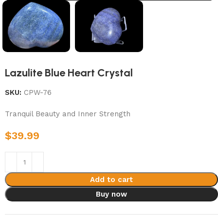
Lazulite Blue Heart Crystal
SKU:
CPW-76
Tranquil Beauty and Inner Strength
$
39.99
Add to cart
Buy now