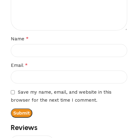
*
Name
*
Email
Save my name, email, and website in this
browser for the next time I comment.
Reviews