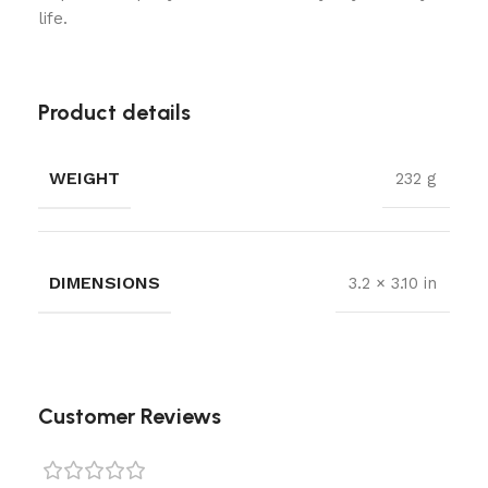
life.
Product details
WEIGHT
232 g
DIMENSIONS
3.2 × 3.10 in
Customer Reviews