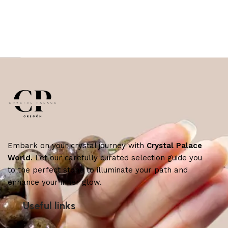
Embark on your crystal journey with
Crystal Palace
World.
Let our carefully curated selection guide you
to the perfect stone to illuminate your path and
enhance your inner glow.
Useful links