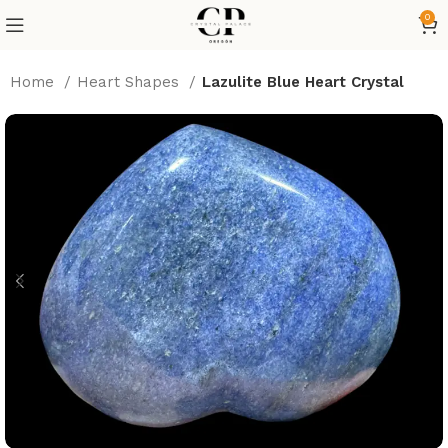
0
Home
Heart Shapes
Lazulite Blue Heart Crystal