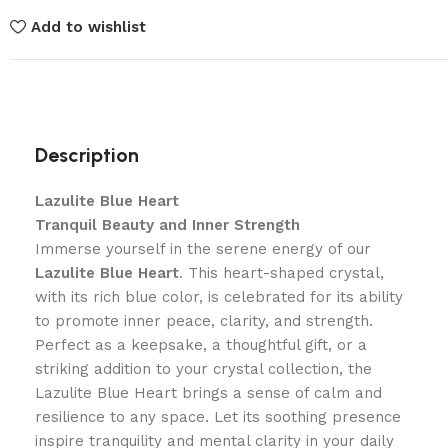
Add to wishlist
Description
Lazulite Blue Heart
Tranquil Beauty and Inner Strength
Immerse yourself in the serene energy of our
Lazulite Blue Heart
. This heart-shaped crystal,
with its rich blue color, is celebrated for its ability
to promote inner peace, clarity, and strength.
Perfect as a keepsake, a thoughtful gift, or a
striking addition to your crystal collection, the
Lazulite Blue Heart brings a sense of calm and
resilience to any space. Let its soothing presence
inspire tranquility and mental clarity in your daily