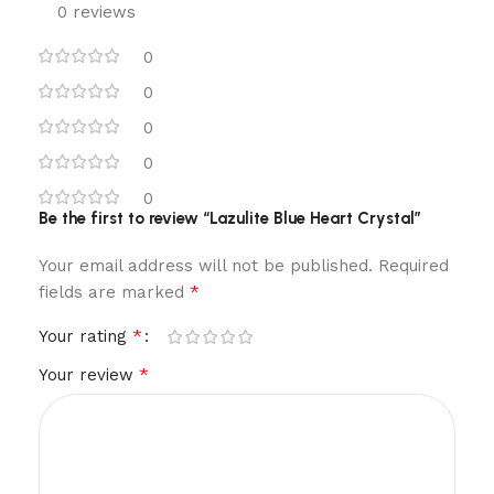
0 reviews
0
0
0
0
0
Be the first to review “Lazulite Blue Heart Crystal”
Your email address will not be published.
Required
*
fields are marked
*
Your rating
*
Your review