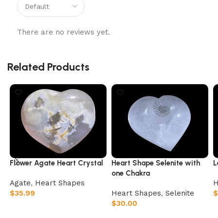
There are no reviews yet.
Related Products
Flower Agate Heart Crystal
Heart Shape Selenite with
L
one Chakra
Agate
,
Heart Shapes
H
$
35.99
Heart Shapes
,
Selenite
$
$
30.00
Add to cart
Add to cart