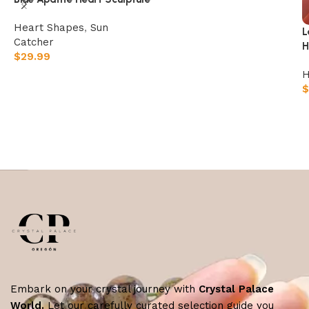
Heart Shapes
,
Sun
L
Catcher
H
$
29.99
H
Add to cart
$
Embark on your crystal journey with
Crystal Palace
World.
Let our carefully curated selection guide you