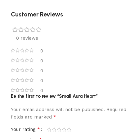
Customer Reviews
0 reviews
0
0
0
0
0
Be the first to review “Small Aura Heart”
Your email address will not be published.
Required
*
fields are marked
*
Your rating