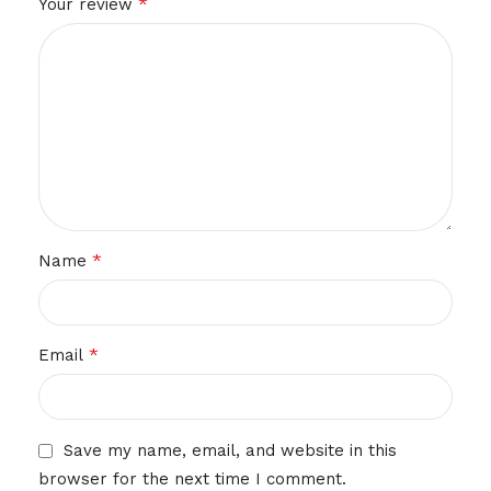
*
Your review
*
Name
*
Email
Save my name, email, and website in this
browser for the next time I comment.