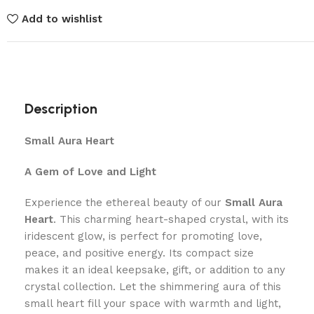
Add to wishlist
Description
Small Aura Heart
A Gem of Love and Light
Experience the ethereal beauty of our
Small Aura
Heart
. This charming heart-shaped crystal, with its
iridescent glow, is perfect for promoting love,
peace, and positive energy. Its compact size
makes it an ideal keepsake, gift, or addition to any
crystal collection. Let the shimmering aura of this
small heart fill your space with warmth and light,