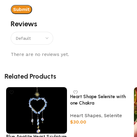
Reviews
There are no reviews yet.
Related Products
Heart Shape Selenite with
one Chakra
Heart Shapes
,
Selenite
$
30.00
Add to cart
Blue Apatite Heart Sculpture