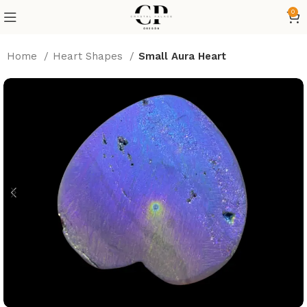
0
Home
Heart Shapes
Small Aura Heart