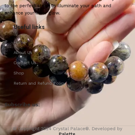
to the perfect stone to illuminate your path and
enhance your inner glow.
Useful links
Home
About Us
Contact Us
Shop
Return and Refund Policy
Subscribe us:
© Copyright 2024 Crystal Palace®. Developed by
Palette
.