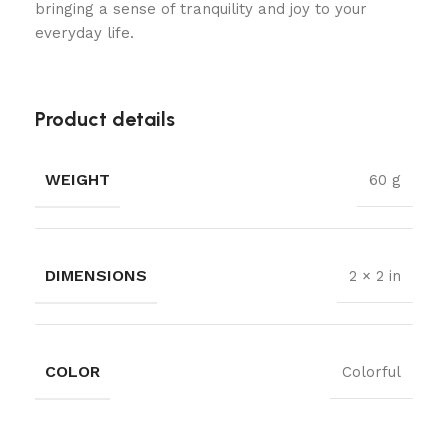
bringing a sense of tranquility and joy to your
everyday life.
Product details
WEIGHT
60 g
DIMENSIONS
2 × 2 in
COLOR
Colorful