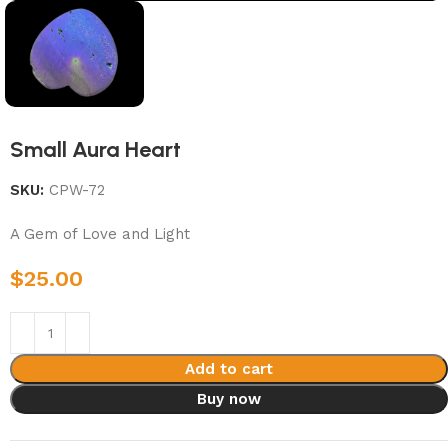
Small Aura Heart
SKU:
CPW-72
A Gem of Love and Light
$
25.00
Add to cart
Buy now