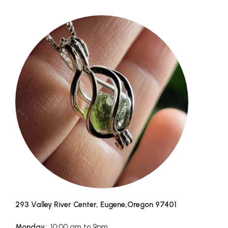
293 Valley River Center, Eugene,Oregon 97401
Monday
: 10:00 am to 9pm