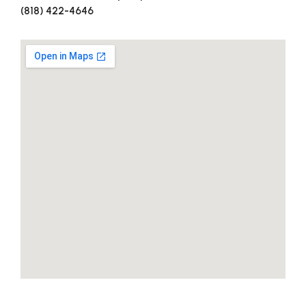
(818) 422-4646