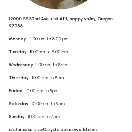
12000 SE 82nd Ave, unit A111, happy valley, Oregon
97086
Monday
: 11:00 am to 8:00 pm
Tuesday
: 11:00am to 8:00 pm
Wednesday
: 11:00 am to 8pm
Thursday
: 11:00 am to 8pm
Friday
: 10:00 am to 9pm
Saturday
: 10:00 am to 9pm
Sunday
: 11:00 am to 7pm
customerservice@crystalpalaceworld.com