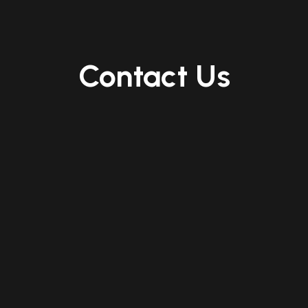
Contact Us