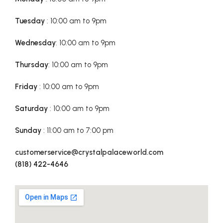
Tuesday
: 10:00 am to 9pm
Wednesday
: 10:00 am to 9pm
Thursday
: 10:00 am to 9pm
Friday
: 10:00 am to 9pm
Saturday
: 10:00 am to 9pm
Sunday
: 11:00 am to 7:00 pm
customerservice@crystalpalaceworld.com
(818) 422-4646