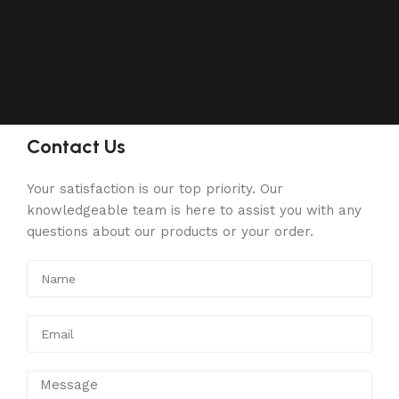
Contact Us
Your satisfaction is our top priority. Our
knowledgeable team is here to assist you with any
questions about our products or your order.