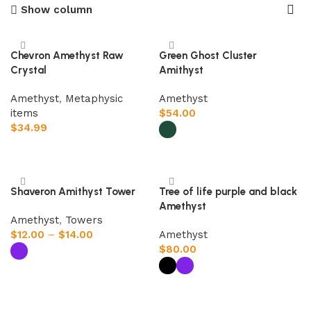
Show column
Chevron Amethyst Raw
Green Ghost Cluster
Crystal
Amithyst
Amethyst
,
Metaphysic
Amethyst
items
$
54.00
$
34.99
Add to cart
Select options
Shaveron Amithyst Tower
Tree of life purple and black
Amethyst
Amethyst
,
Towers
$
12.00
–
$
14.00
Amethyst
$
80.00
Select options
Select options