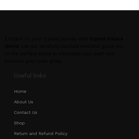
Embark on your crystal journey with
Crystal Palace
World.
Let our carefully curated selection guide you
to the perfect stone to illuminate your path and
enhance your inner glow.
Useful links
Home
About Us
Contact Us
Shop
Return and Refund Policy