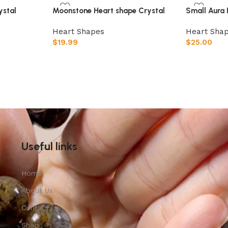
ystal
Moonstone Heart shape Crystal
Small Aura 
Heart Shapes
Heart Sha
$
19.99
$
25.00
Add to cart
Add to car
Useful links
Home
About Us
Contact Us
Shop