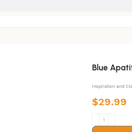
Blue Apati
Inspiration and Cla
$
29.99