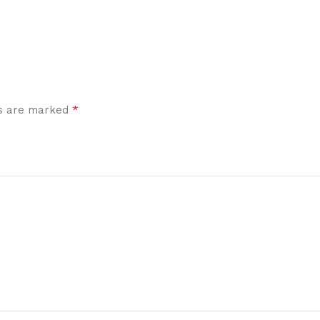
*
ds are marked