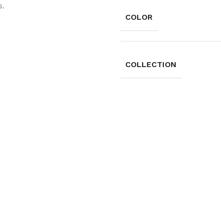
s.
COLOR
COLLECTION