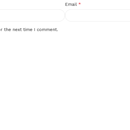
*
Email
or the next time I comment.