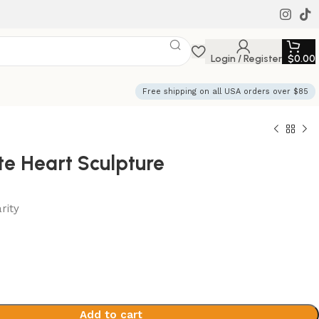
Login / Register
$
0.00
Free shipping on all USA orders over $85
te Heart Sculpture
rity
Add to cart