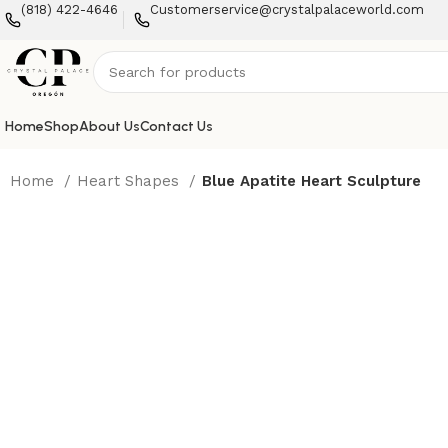
(818) 422-4646
Customerservice@crystalpalaceworld.com
Home
Shop
About Us
Contact Us
Home
Heart Shapes
Blue Apatite Heart Sculpture