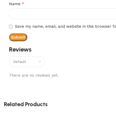
*
Name
Save my name, email, and website in this browser f
Reviews
There are no reviews yet.
Related Products