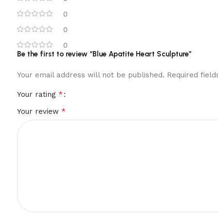
0
0
0
Be the first to review “Blue Apatite Heart Sculpture”
Your email address will not be published.
Required fiel
*
Your rating
*
Your review