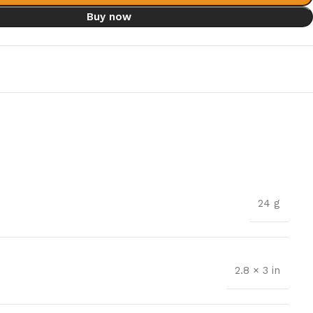
Buy now
t
24 g
2.8 × 3 in