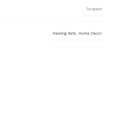
Turqiuise
Healing Sets
,
Home Decor