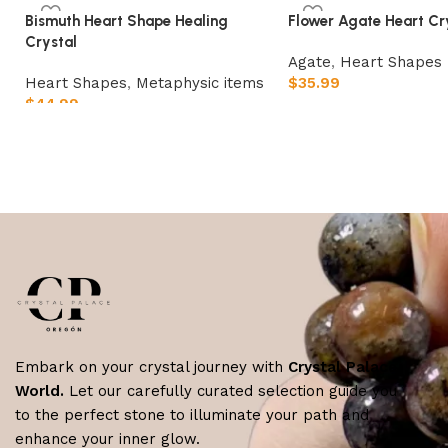
Bismuth Heart Shape Healing
Flower Agate Heart Cr
Crystal
Agate
,
Heart Shapes
Heart Shapes
,
Metaphysic items
$
35.99
$
44.99
Add to cart
Add to cart
Embark on your crystal journey with
Crystal Palace
World.
Let our carefully curated selection guide you
to the perfect stone to illuminate your path and
enhance your inner glow.