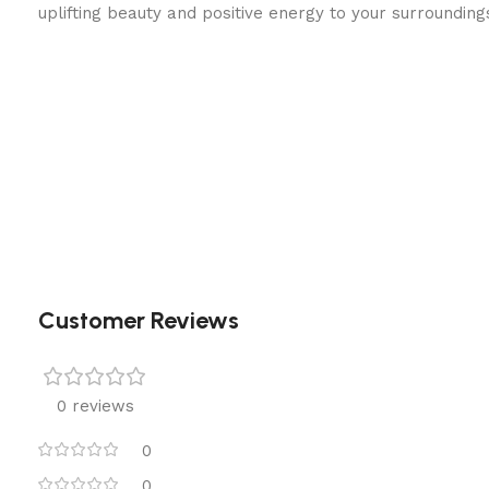
uplifting beauty and positive energy to your surrounding
Customer Reviews
0 reviews
0
0