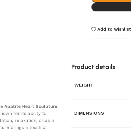
Add to wishlis
Product details
WEIGHT
ue Apatite Heart Sculpture
.
DIMENSIONS
nown for its ability to
ation, relaxation, or as a
ture brings a touch of