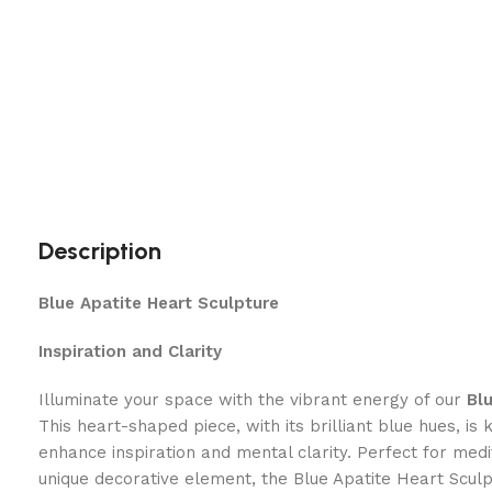
Description
Blue Apatite Heart Sculpture
Inspiration and Clarity
Illuminate your space with the vibrant energy of our
Bl
This heart-shaped piece, with its brilliant blue hues, is k
enhance inspiration and mental clarity. Perfect for medit
unique decorative element, the Blue Apatite Heart Sculp