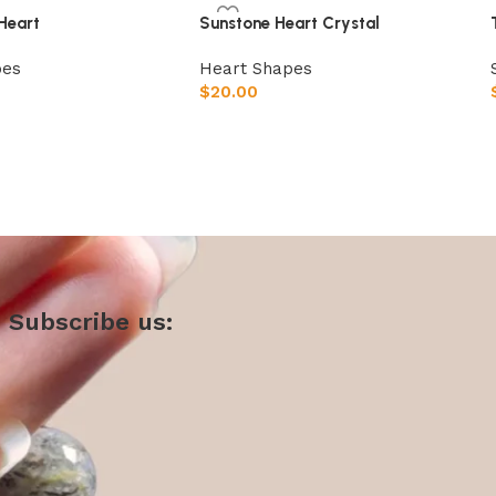
Heart
Sunstone Heart Crystal
pes
Heart Shapes
$
20.00
t
Add to cart
Subscribe us: