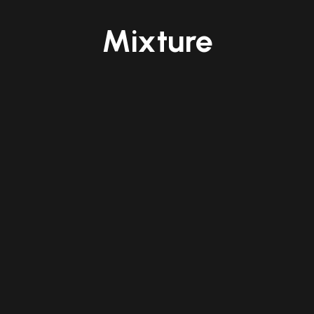
Mixture