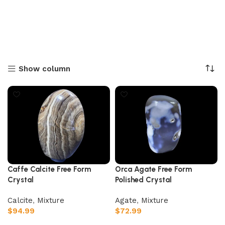
Show column
Caffe Calcite Free Form
Orca Agate Free Form
Crystal
Polished Crystal
Calcite
,
Mixture
Agate
,
Mixture
$
94.99
$
72.99