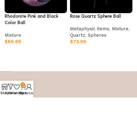
Rhodonite Pink and Black
Rose Quartz Sphere Ball
Color Ball
Metaphysic items
,
Mixture
,
Mixture
Quartz
,
⁠Spheres
$
89.99
$
73.99
Add to cart
Add to cart
0
Shop
Filters
Wishlist
My account
Cart
Embark on your crystal journey with
Crystal Palace
World.
Let our carefully curated selection guide you