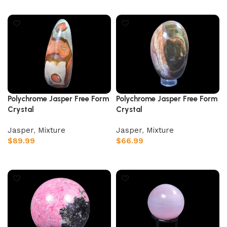
Add to cart
Add to cart
Polychrome Jasper Free Form
Polychrome Jasper Free Form
Crystal
Crystal
Jasper
,
Mixture
Jasper
,
Mixture
$
89.99
$
66.99
Add to cart
Add to cart