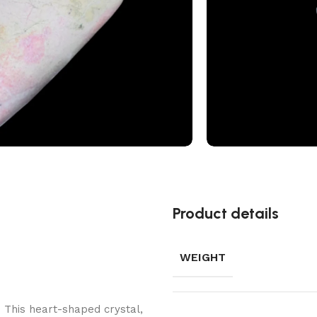
Add to wishlis
Product details
WEIGHT
. This heart-shaped crystal,