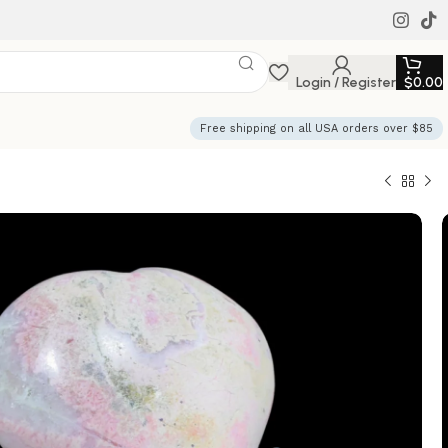
Login / Register
$
0.00
Free shipping on all USA orders over $85
Pink Heart Crystal
and Healing