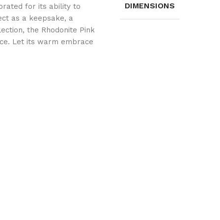
DIMENSIONS
rated for its ability to
ect as a keepsake, a
llection, the Rhodonite Pink
ace. Let its warm embrace