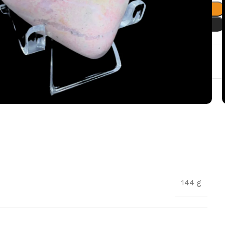
Add to cart
Buy now
t
144 g