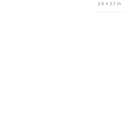
2.5 × 2.7 in