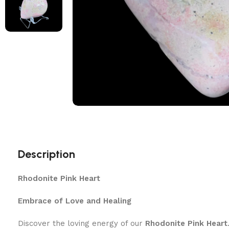
Description
Rhodonite Pink Heart
Embrace of Love and Healing
Discover the loving energy of our
Rhodonite Pink Heart