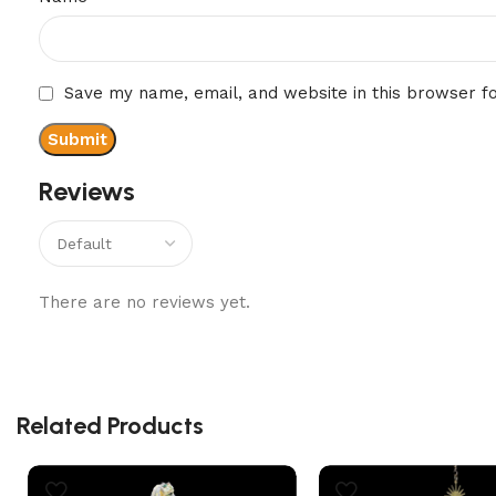
Save my name, email, and website in this browser f
Reviews
There are no reviews yet.
Related Products