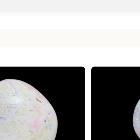
Rhodonite 
SKU:
CPW-82
Embrace of Love 
$
28.99