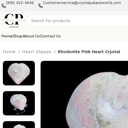
(818) 422-4646
Customerservice@crystalpalaceworld.com
Home
Shop
About Us
Contact Us
Home
Heart Shapes
Rhodonite Pink Heart Crystal