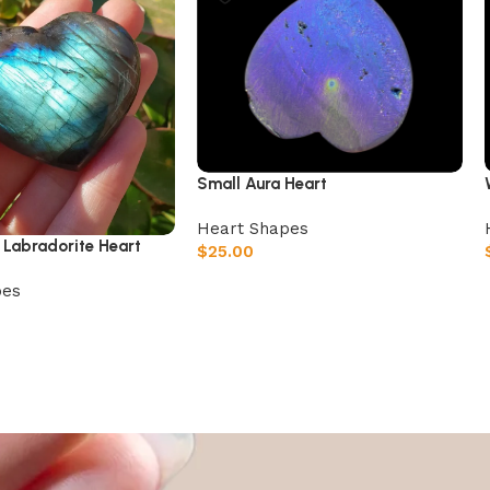
Small Aura Heart
Heart Shapes
 Labradorite Heart
$
25.00
Add to cart
pes
t