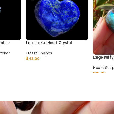
lpture
Lapis Lazuli Heart Crystal
tcher
Heart Shapes
Large Puffy
$
43.00
Add to cart
Heart Sha
$
16.00
Add to car