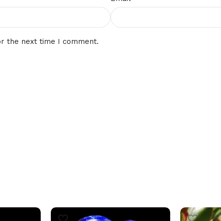
or the next time I comment.