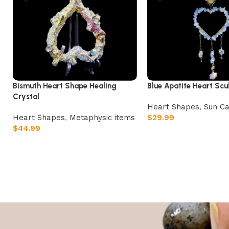
Bismuth Heart Shape Healing
Blue Apatite Heart Scu
Crystal
Heart Shapes
,
Sun Ca
Heart Shapes
,
Metaphysic items
$
29.99
$
44.99
Add to cart
Add to cart