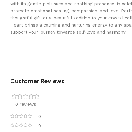
with its gentle pink hues and soothing presence, is celeb
promote emotional healing, compassion, and love. Perf
thoughtful gift, or a beautiful addition to your crystal co
Heart brings a calming and nurturing energy to any sp
support your journey towards self-love and harmony.
Customer Reviews
0 reviews
0
0