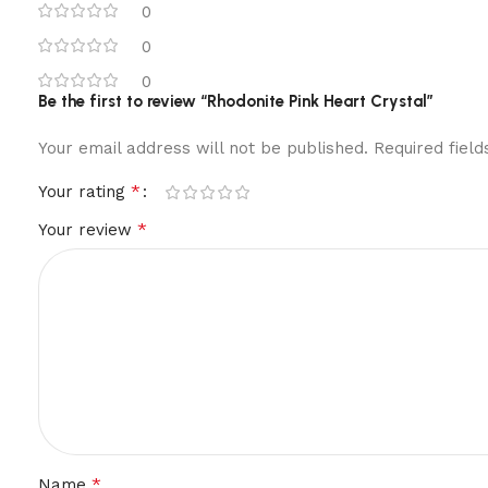
0
0
0
Be the first to review “Rhodonite Pink Heart Crystal”
Your email address will not be published.
Required fiel
*
Your rating
*
Your review
*
Name