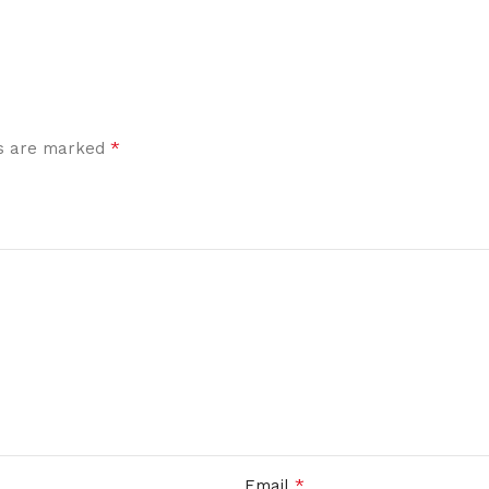
*
ds are marked
*
Email