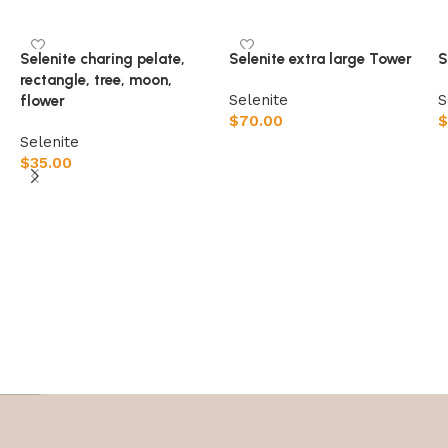
Selenite charing pelate,
Selenite extra large Tower
S
rectangle, tree, moon,
Selenite
S
flower
$
70.00
$
Selenite
$
35.00
Select options
Select options