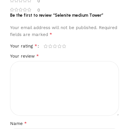
0
0
Be the first to review “Selenite medium Tower”
Your email address will not be published.
Required
*
fields are marked
*
Your rating
*
Your review
*
Name