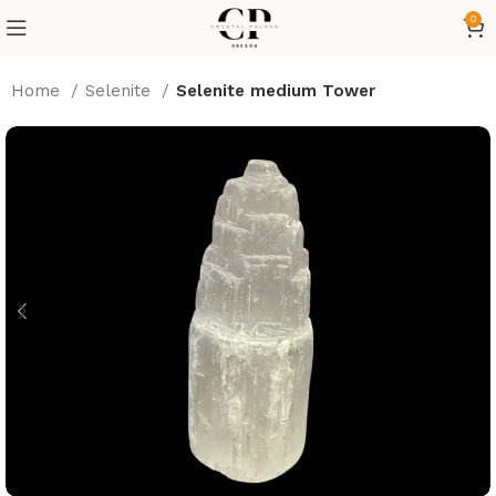
0
Home
Selenite
Selenite medium Tower