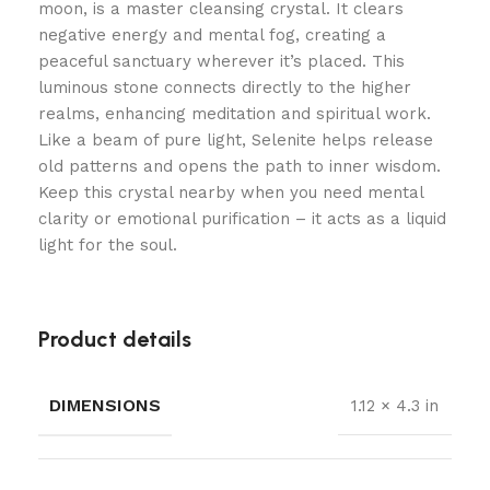
moon, is a master cleansing crystal. It clears
negative energy and mental fog, creating a
peaceful sanctuary wherever it’s placed. This
luminous stone connects directly to the higher
realms, enhancing meditation and spiritual work.
Like a beam of pure light, Selenite helps release
old patterns and opens the path to inner wisdom.
Keep this crystal nearby when you need mental
clarity or emotional purification – it acts as a liquid
light for the soul.
Product details
DIMENSIONS
1.12 × 4.3 in