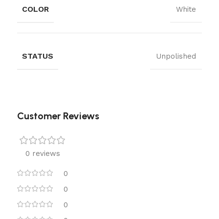
COLOR
White
STATUS
Unpolished
Customer Reviews
0 reviews
0
0
0