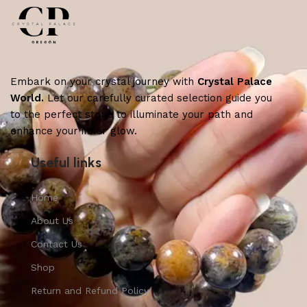
Embark on your crystal journey with
Crystal Palace
World.
Let our carefully curated selection guide you
to the perfect stone to illuminate your path and
enhance your inner glow.
Useful links
Home
About Us
Contact Us
Shop
Return and Refund Policy