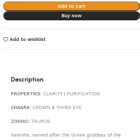
Add to cart
Buy now
Add to wishlist
Description
PROPERTIES
: CLARITY | PURIFICATION
CHAKRA
: CROWN & THIRD EYE
ZODIAC
: TAURUS
Selenite, named after the Greek goddess of the