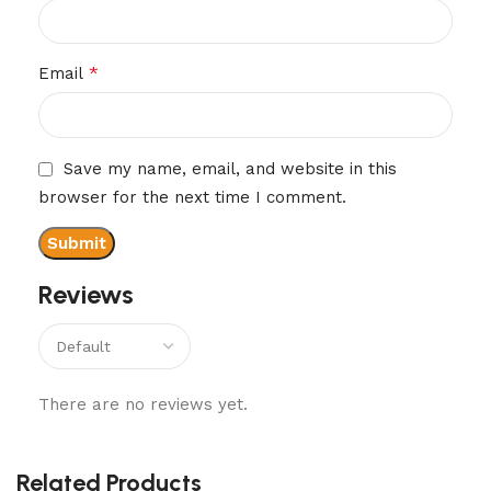
*
Email
Save my name, email, and website in this
browser for the next time I comment.
Reviews
There are no reviews yet.
Related Products