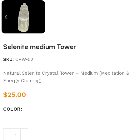
Selenite medium Tower
SKU:
CPW-02
Natural Selenite Crystal Tower – Medium (Meditation &
Energy Clearing)
$
25.00
COLOR