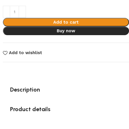
Add to cart
Buy now
Add to wishlist
Description
Product details