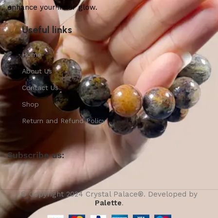
enhance your inner glow.
Useful links
Home
About Us
Contact Us
Shop
Return and Refund Policy
Subscribe us:
© Copyright 2024 Crystal Palace®. Developed by
Palette
.