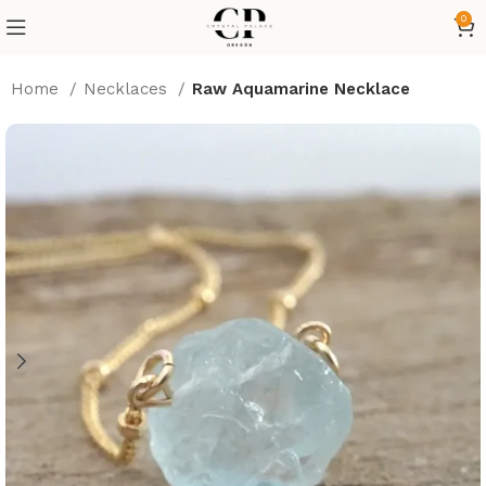
0
Home
⁠Necklaces
Raw Aquamarine Necklace