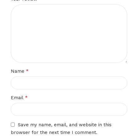
*
Name
*
Email
Save my name, email, and website in this
browser for the next time I comment.