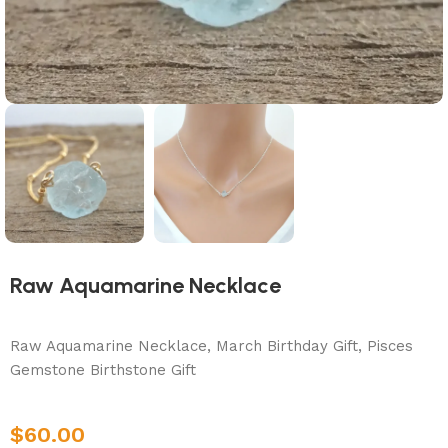
Raw Aquamarine Necklace
Raw Aquamarine Necklace, March Birthday Gift, Pisces
Gemstone Birthstone Gift
$
60.00