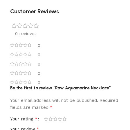
Customer Reviews
0 reviews
0
0
0
0
0
Be the first to review “Raw Aquamarine Necklace”
Your email address will not be published.
Required
*
fields are marked
*
Your rating
*
Your review