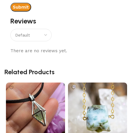
Reviews
There are no reviews yet.
Related Products