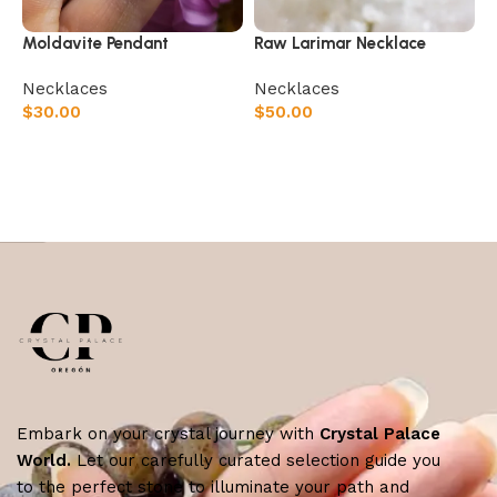
Moldavite Pendant
Raw Larimar Necklace
⁠Necklaces
⁠Necklaces
$
30.00
$
50.00
Add to cart
Add to cart
Embark on your crystal journey with
Crystal Palace
World.
Let our carefully curated selection guide you
to the perfect stone to illuminate your path and