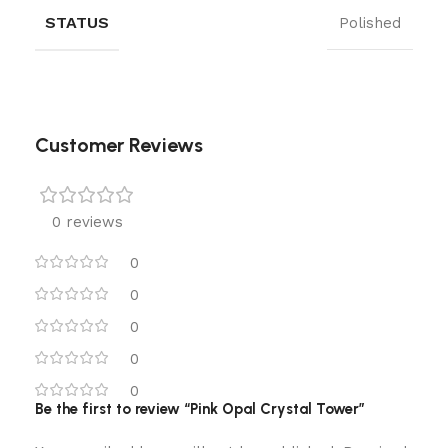
STATUS
Polished
Customer Reviews
0 reviews
0
0
0
0
0
Be the first to review “Pink Opal Crystal Tower”