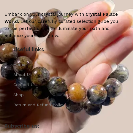
Embark on your crystal journey with
Crystal Palace
World.
Let our carefully curated selection guide you
to the perfect stone to illuminate your path and
enhance your inner glow.
Useful links
Home
About Us
Contact Us
Shop
Return and Refund Policy
Subscribe us: