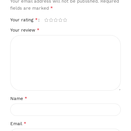
Your email address will not be published.
Required
*
fields are marked
*
Your rating
*
Your review
*
Name
*
Email