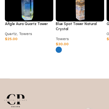
Angle Aura Quartz Tower
Blue Spot Tower Natural
G
Crystal
Quartz
,
Towers
O
$
25.00
Towers
$
$
30.00
Select options
Select options