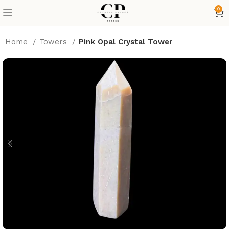
0
Home
Towers
Pink Opal Crystal Tower