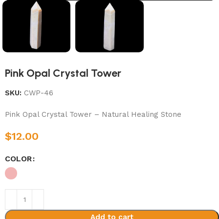
Pink Opal Crystal Tower
SKU:
CWP-46
Pink Opal Crystal Tower – Natural Healing Stone
$
12.00
COLOR
Add to cart