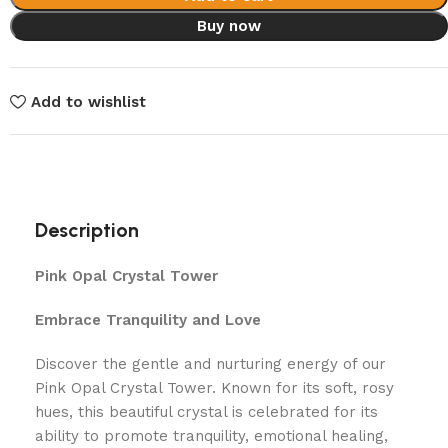
Buy now
Add to wishlist
Description
Pink Opal Crystal Tower
Embrace Tranquility and Love
Discover the gentle and nurturing energy of our
Pink Opal Crystal Tower. Known for its soft, rosy
hues, this beautiful crystal is celebrated for its
ability to promote tranquility, emotional healing,