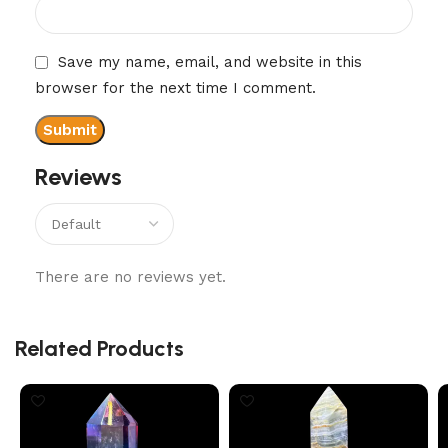
Save my name, email, and website in this
browser for the next time I comment.
Reviews
There are no reviews yet.
Related Products