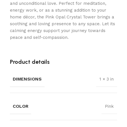
and unconditional love. Perfect for meditation,
energy work, or as a stunning addition to your
home décor, the Pink Opal Crystal Tower brings a
soothing and loving presence to any space. Let its
calming energy support your journey towards
peace and self-compassion.
Product details
DIMENSIONS
1 × 3 in
COLOR
Pink