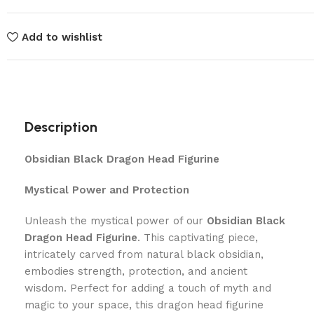
Add to wishlist
Description
Obsidian Black Dragon Head Figurine
Mystical Power and Protection
Unleash the mystical power of our
Obsidian Black
Dragon Head Figurine
. This captivating piece,
intricately carved from natural black obsidian,
embodies strength, protection, and ancient
wisdom. Perfect for adding a touch of myth and
magic to your space, this dragon head figurine