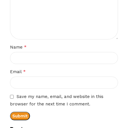
*
Name
*
Email
Save my name, email, and website in this
browser for the next time I comment.