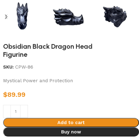
Obsidian Black Dragon Head
Figurine
SKU:
CPW-86
Mystical Power and Protection
$
89.99
Add to cart
Buy now