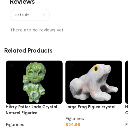
Reviews
There are no reviews yet.
Related Products
Harry Potter Jade Crystal
Large Frog Figure crystal
N
Natural Figurine
C
Figurines
Figurines
$
24.99
F