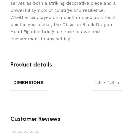
serves as both a striking decorative piece and a
powerful symbol of courage and resilience.
Whether displayed on a shelf or used as a focal
point in your décor, the Obsidian Black Dragon
Head Figurine brings a sense of awe and
enchantment to any setting.
Product details
DIMENSIONS
2.6 × 4.8 in
Customer Reviews