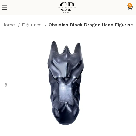
0
Home
Figurines
Obsidian Black Dragon Head Figurine