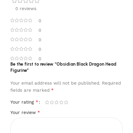
0 reviews
0
0
0
0
0
Be the first to review “Obsidian Black Dragon Head
Figurine”
Your email address will not be published.
Required
*
fields are marked
*
Your rating
*
Your review