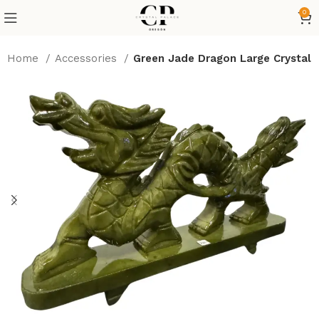
0
Home
Accessories
Green Jade Dragon Large Crystal