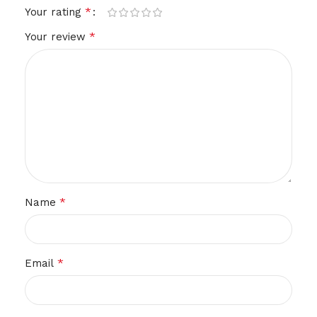
*
Your rating
*
Your review
*
Name
*
Email