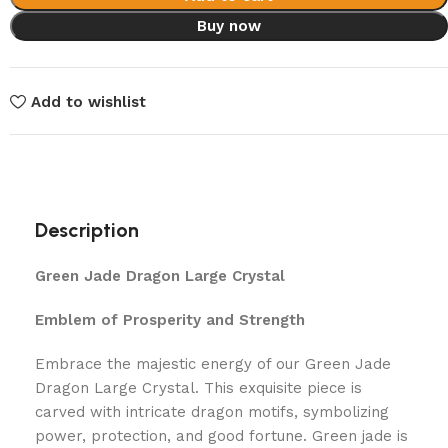
Buy now
Add to wishlist
Description
Green Jade Dragon Large Crystal
Emblem of Prosperity and Strength
Embrace the majestic energy of our Green Jade
Dragon Large Crystal. This exquisite piece is
carved with intricate dragon motifs, symbolizing
power, protection, and good fortune. Green jade is