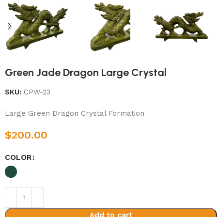
Green Jade Dragon Large Crystal
SKU:
CPW-23
Large Green Dragon Crystal Formation
$
200.00
COLOR
Add to cart