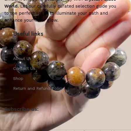
World.
Let our carefully curated selection guide you
to the perfect stone to illuminate your path and
enhance your inner glow.
Useful links
Home
About Us
Contact Us
Shop
Return and Refund Policy
Subscribe us: