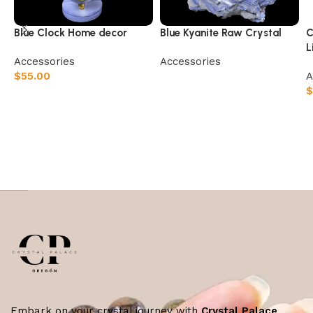
Blue Clock Home decor
Blue Kyanite Raw Crystal
C
L
Accessories
Accessories
$
55.00
A
Read more
$
Add to cart
Embark on your crystal journey with
Crystal Palace