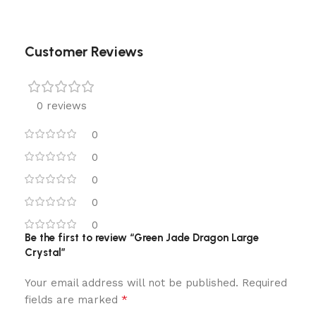
Customer Reviews
0 reviews
0
0
0
0
0
Be the first to review “Green Jade Dragon Large
Crystal”
Your email address will not be published.
Required
*
fields are marked