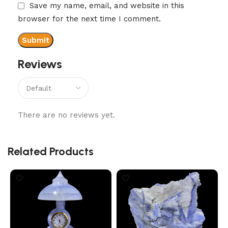
Save my name, email, and website in this
browser for the next time I comment.
Reviews
There are no reviews yet.
Related Products