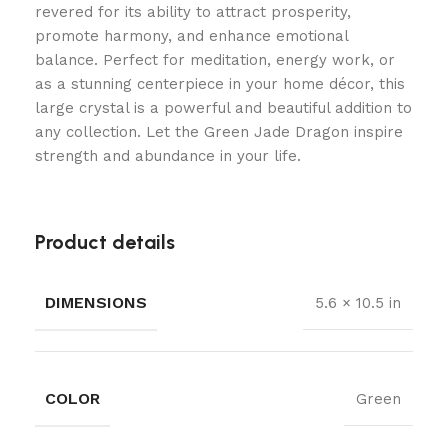
revered for its ability to attract prosperity,
promote harmony, and enhance emotional
balance. Perfect for meditation, energy work, or
as a stunning centerpiece in your home décor, this
large crystal is a powerful and beautiful addition to
any collection. Let the Green Jade Dragon inspire
strength and abundance in your life.
Product details
DIMENSIONS
5.6 × 10.5 in
COLOR
Green